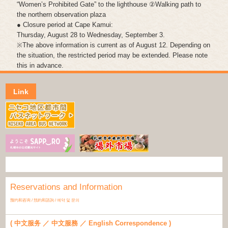
“Women’s Prohibited Gate” to the lighthouse ②Walking path to
the northern observation plaza
● Closure period at Cape Kamui:
Thursday, August 28 to Wednesday, September 3.
※The above information is current as of August 12. Depending on
the situation, the restricted period may be extended. Please note
this in advance.
Link
Reservations and Information
预约和咨询 / 預約和諮詢 / 예약 및 문의
( 中文服务 ／ 中文服務 ／ English Correspondence )