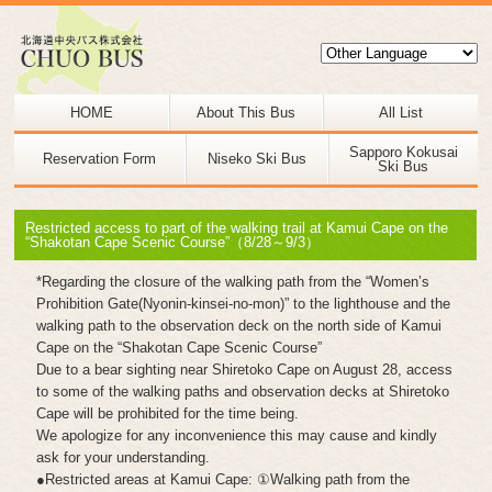
HOME
About This Bus
All List
Sapporo Kokusai
Reservation Form
Niseko Ski Bus
Ski Bus
Restricted access to part of the walking trail at Kamui Cape on the
“Shakotan Cape Scenic Course”（8/28～9/3）
*Regarding the closure of the walking path from the “Women’s
Prohibition Gate(Nyonin-kinsei-no-mon)” to the lighthouse and the
walking path to the observation deck on the north side of Kamui
Cape on the “Shakotan Cape Scenic Course”
Due to a bear sighting near Shiretoko Cape on August 28, access
to some of the walking paths and observation decks at Shiretoko
Cape will be prohibited for the time being.
We apologize for any inconvenience this may cause and kindly
ask for your understanding.
●Restricted areas at Kamui Cape: ①Walking path from the