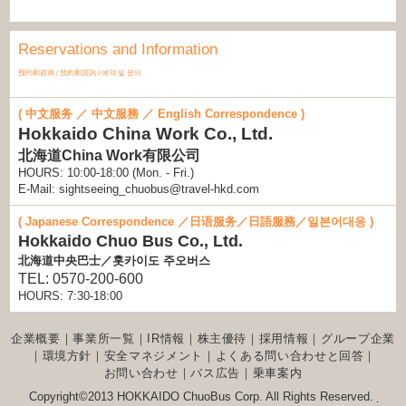
Hokkaido Marathon and Hamanasu Wheelchair Marathon
2024/06/14(Fri)
Reservations and Information
Notice concerning the moving of the location of the
Sapporo Station Regular Sightseeing Bus Ticket Counter
预约和咨询 / 預約和諮詢 / 예약 및 문의
(posted June, 2024)
2024/05/28(Tue)
Hokkaido Chuo Bus Regular Sightseeing Bus will
( 中文服务 ／ 中文服務 ／ English Correspondence )
implement the following new brand as a method for
Hokkaido China Work Co., Ltd.
payment starting June 1 (Sat), 2024.
北海道China Work有限公司
HOURS: 10:00-18:00 (Mon. - Fri.)
E-Mail: sightseeing_chuobus@travel-hkd.com
( Japanese Correspondence ／日语服务／日語服務／일본어대응 )
Hokkaido Chuo Bus Co., Ltd.
北海道中央巴士／홋카이도 주오버스
TEL: 0570-200-600
HOURS: 7:30-18:00
企業概要
｜
事業所一覧
｜
IR情報
｜
株主優待
｜
採用情報
｜
グループ企業
｜
環境方針
｜
安全マネジメント
｜
よくある問い合わせと回答
｜
お問い合わせ
｜
バス広告
｜
乗車案内
Copyright©2013 HOKKAIDO ChuoBus Corp. All Rights Reserved.