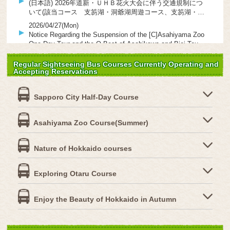
(日本語) 2026年道新・ＵＨＢ花火大会に伴う交通規制につ
いて(該当コース 支笏湖・洞爺湖周遊コース、支笏湖・ニ
セコ・羊蹄山ドライブコース)
2026/04/27(Mon)
Notice Regarding the Suspension of the [C]Asahiyama Zoo
One-Day Tour and the O Best-of Asahikawa and Biei Tour
(April 29 & 30)
2026/04/24(Fri)
Regular Sightseeing Bus Courses Currently Operating and
(日本語) 2026年度・春～秋シーズンの電子パンフレットが
Accepting Reservations
出来ました。
2026/02/07(Sat)
Sapporo City Half-Day Course
【Important】February 8 (Sun) & February 9 (Mon) –
Sapporo Kokusai Ski Resort Line (Ski Bus) – No Stops at
“Jozankei Daiichi Hotel Mae” and “Jozankei Yunomachi”
2025/12/29(Mon)
Asahiyama Zoo Course(Summer)
Due to Deteriorating Road Conditions
ROYCE’, Hokkaido’s premier chocolate brand, launches
new experiential facilities on regular sightseeing buses!
Nature of Hokkaido courses
Two new courses begin operation on January 24, 2026!
2025/10/15(Wed)
(日本語) 【10/15～】北海道中央バスの「定期観光バス」に
オリジナルグッズが登場！ 「キュンちゃん」とのコラボも
Exploring Otaru Course
♪
2025/08/29(Fri)
Restricted access to part of the walking trail at Kamui
Enjoy the Beauty of Hokkaido in Autumn
Cape on the “Shakotan Cape Scenic Course”（8/28～9/3）
2025/08/15(Fri)
Notice of Detour Operation due to Hokkaido Marathon 2025