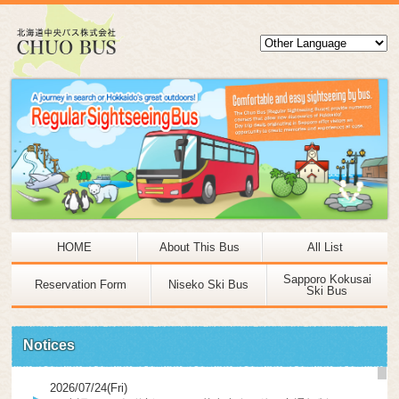
HOME
About This Bus
All List
Sapporo Kokusai
Reservation Form
Niseko Ski Bus
Ski Bus
Notices
2026/07/24(Fri)