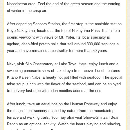
Noboribetsu area. Feel the end of the green season and the coming
of winter in the crisp air.
After departing Sapporo Station, the first stop is the roadside station
Boyo Nakayama, located at the top of Nakayama Pass. It is also a
scenic viewpoint with views of Mt. Yotei. Its local specialty is
ageimo, deep-fried potato balls that sell around 300,000 servings a
year and have remained a bestseller for more than 50 years.
Next, visit Silo Observatory at Lake Toya. Here, enjoy lunch and a
sweeping panoramic view of Lake Toya from above. Lunch features
Kitano Kaisen Nabe, a hearty hot pot filled with seafood. The special
miso soup is rich with the flavor of the seafood, and can be enjoyed
to the very last drop with udon noodles added at the end.
After lunch, take an aerial ride on the Usuzan Ropeway and enjoy
the magnificent scenery shaped by nature from the mountaintop
terrace and walking trails. You may also visit Showa-Shinzan Bear
Ranch as an optional activity. Watch the bears playing and relaxing,