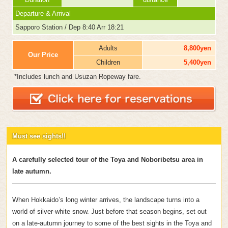
Departure & Arrival
Sapporo Station / Dep 8:40 Arr 18:21
Adults
8,800yen
Our Price
Children
5,400yen
*Includes lunch and Usuzan Ropeway fare.
Must see sights!!
A carefully selected tour of the Toya and Noboribetsu area in
late autumn.
When Hokkaido’s long winter arrives, the landscape turns into a
world of silver-white snow. Just before that season begins, set out
on a late-autumn journey to some of the best sights in the Toya and