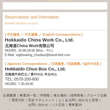
Reservations and Information
预约和咨询 / 預約和諮詢 / 예약 및 문의
( 中文服务 ／ 中文服務 ／ English Correspondence )
Hokkaido China Work Co., Ltd.
北海道China Work有限公司
HOURS: 10:00-18:00 (Mon. - Fri.)
E-Mail: sightseeing_chuobus@travel-hkd.com
( Japanese Correspondence ／日语服务／日語服務／일본어대응 )
Hokkaido Chuo Bus Co., Ltd.
北海道中央巴士／홋카이도 주오버스
TEL: 0570-200-600
HOURS: 7:30-18:00
企業概要
｜
事業所一覧
｜
IR情報
｜
株主優待
｜
採用情報
｜
グループ企業
｜
環境方針
｜
安全マネジメント
｜
よくある問い合わせと回答
｜
お問い合わせ
｜
バス広告
｜
乗車案内