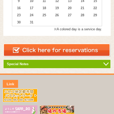
9
10
11
12
13
14
15
16
17
18
19
20
21
22
23
24
25
26
27
28
29
30
31
※A colored day is a service day.
Special Notes
Link