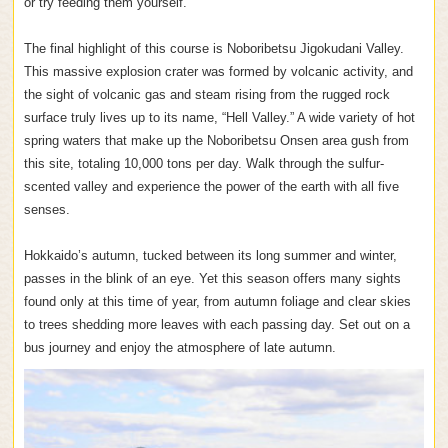
or try feeding them yourself.
The final highlight of this course is Noboribetsu Jigokudani Valley.
This massive explosion crater was formed by volcanic activity, and
the sight of volcanic gas and steam rising from the rugged rock
surface truly lives up to its name, “Hell Valley.” A wide variety of hot
spring waters that make up the Noboribetsu Onsen area gush from
this site, totaling 10,000 tons per day. Walk through the sulfur-
scented valley and experience the power of the earth with all five
senses.
Hokkaido’s autumn, tucked between its long summer and winter,
passes in the blink of an eye. Yet this season offers many sights
found only at this time of year, from autumn foliage and clear skies
to trees shedding more leaves with each passing day. Set out on a
bus journey and enjoy the atmosphere of late autumn.