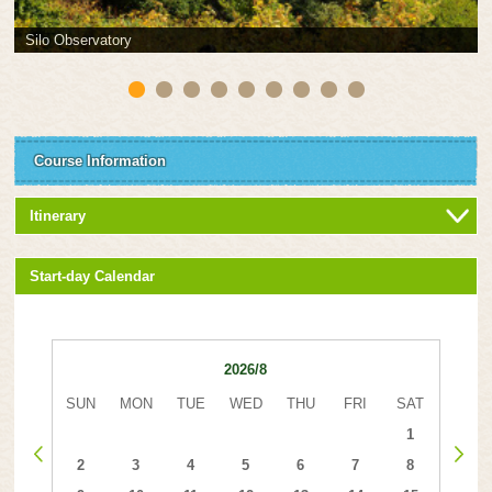
Silo Observatory
Course Information
Itinerary
Start-day Calendar
2026/8
SUN
MON
TUE
WED
THU
FRI
SAT
1
2
3
4
5
6
7
8