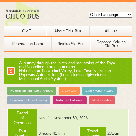
HOME
About This Bus
All List
Sapporo Kokusai
Reservation Form
Niseko Ski Bus
Ski Bus
A journey through the lakes and mountains of the Toya
and Noboribetsu area in autumn
S
Noboribetsu Jigokudani Valley, Lake Toya & Usuzan
Ropeway Autumn Tour (Lunch Included)(Excluding
Multilingual Audio System)
No minimum number of guests
1 day tour
Dam・Marsh・Lake
Ropeway・Gondola riding
Nature of Hokkaido
Meal included
Period
of
Nov. 1 - November 30, 2026
Operation
Tour
Travel
9 hours 41 min
231km
Duration
distance