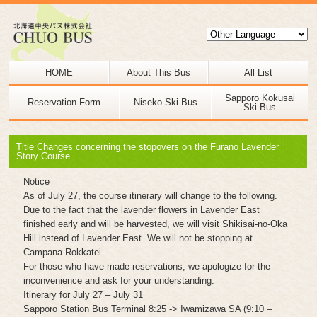
HOME
About This Bus
All List
Sapporo Kokusai
Reservation Form
Niseko Ski Bus
Ski Bus
Title Changes concerning the stopovers on the Furano Lavender
Story Course
Notice
As of July 27, the course itinerary will change to the following.
Due to the fact that the lavender flowers in Lavender East
finished early and will be harvested, we will visit Shikisai-no-Oka
Hill instead of Lavender East. We will not be stopping at
Campana Rokkatei.
For those who have made reservations, we apologize for the
inconvenience and ask for your understanding.
Itinerary for July 27 – July 31
Sapporo Station Bus Terminal 8:25 -> Iwamizawa SA (9:10 –