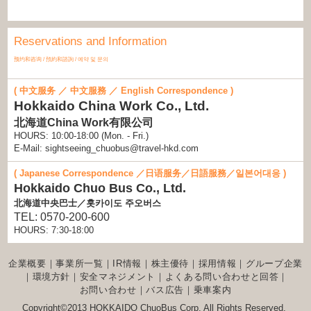
Reservations and Information
预约和咨询 / 預約和諮詢 / 예약 및 문의
( 中文服务 ／ 中文服務 ／ English Correspondence )
Hokkaido China Work Co., Ltd.
北海道China Work有限公司
HOURS: 10:00-18:00 (Mon. - Fri.)
E-Mail: sightseeing_chuobus@travel-hkd.com
( Japanese Correspondence ／日语服务／日語服務／일본어대응 )
Hokkaido Chuo Bus Co., Ltd.
北海道中央巴士／홋카이도 주오버스
TEL: 0570-200-600
HOURS: 7:30-18:00
企業概要
｜
事業所一覧
｜
IR情報
｜
株主優待
｜
採用情報
｜
グループ企業
｜
環境方針
｜
安全マネジメント
｜
よくある問い合わせと回答
｜
お問い合わせ
｜
バス広告
｜
乗車案内
Copyright©2013 HOKKAIDO ChuoBus Corp. All Rights Reserved.