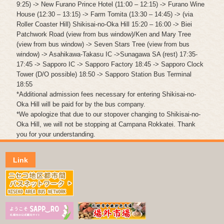
9:25) -> New Furano Prince Hotel (11:00 – 12:15) -> Furano Wine
House (12:30 – 13:15) -> Farm Tomita (13:30 – 14:45) -> (via
Roller Coaster Hill) Shikisai-no-Oka Hill 15:20 – 16:00 -> Biei
Patchwork Road (view from bus window)/Ken and Mary Tree
(view from bus window) -> Seven Stars Tree (view from bus
window) -> Asahikawa-Takasu IC ->Sunagawa SA (rest) 17:35-
17:45 -> Sapporo IC -> Sapporo Factory 18:45 -> Sapporo Clock
Tower (D/O possible) 18:50 -> Sapporo Station Bus Terminal
18:55
*Additional admission fees necessary for entering Shikisai-no-
Oka Hill will be paid for by the bus company.
*We apologize that due to our stopover changing to Shikisai-no-
Oka Hill, we will not be stopping at Campana Rokkatei. Thank
you for your understanding.
Link