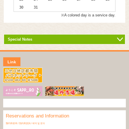
30
31
※A colored day is a service day.
Special Notes
Link
Reservations and Information
预约和咨询 / 預約和諮詢 / 예약 및 문의