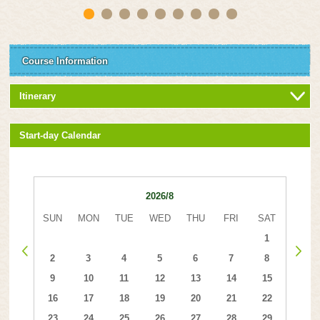
Course Information
Itinerary
Start-day Calendar
2026/8
SUN
MON
TUE
WED
THU
FRI
SAT
1
2
3
4
5
6
7
8
9
10
11
12
13
14
15
16
17
18
19
20
21
22
23
24
25
26
27
28
29