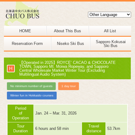
HOME
About This Bus
All List
Sapporo Kokusai
Reservation Form
Niseko Ski Bus
Ski Bus
【Operated in 2025】ROYCE’ CACAO & CHOCOLATE
TOWN, Sapporo Mt. Moiwa Ropeway, and Sapporo
H
Central Wholesale Market Winter Tour (Excluding
Multilingual Audio System)
No minimum number of guests
1 day tour
Winter fun in Hokkaido courses
Period
of
Jan. 24 – Mar. 31, 2026
Operation
Tour
Travel
6 hours and 58 min
53.7km
Duration
distance