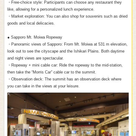
・Free-choice style: Participants can choose any restaurant they
like, allowing for a personalized lunch experience.
・Market exploration: You can also shop for souvenirs such as dried
goods and local delicacies.
● Sapporo Mt. Moiwa Ropeway
・Panoramic views of Sapporo: From Mt. Moiwa at 531 m elevation,
look out to see the cityscape and the Ishikari Plains. Both daytime
and night views are spectacular.
・Ropeway + mini cable car: Ride the ropeway to the mid-station,
then take the “Morris Car” cable car to the summit.
・Observation deck: The summit has an observation deck where
you can take in the views at your leisure.