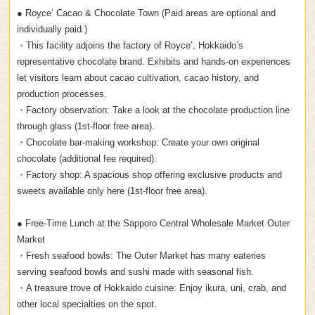
● Royce’ Cacao & Chocolate Town (Paid areas are optional and
individually paid.)
・This facility adjoins the factory of Royce’, Hokkaido’s
representative chocolate brand. Exhibits and hands-on experiences
let visitors learn about cacao cultivation, cacao history, and
production processes.
・Factory observation: Take a look at the chocolate production line
through glass (1st-floor free area).
・Chocolate bar-making workshop: Create your own original
chocolate (additional fee required).
・Factory shop: A spacious shop offering exclusive products and
sweets available only here (1st-floor free area).
● Free-Time Lunch at the Sapporo Central Wholesale Market Outer
Market
・Fresh seafood bowls: The Outer Market has many eateries
serving seafood bowls and sushi made with seasonal fish.
・A treasure trove of Hokkaido cuisine: Enjoy ikura, uni, crab, and
other local specialties on the spot.