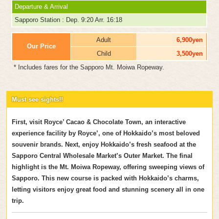
Departure & Arrival
Sapporo Station : Dep. 9:20 Arr. 16:18
Adult
6,900yen
Our Price
Child
3,500yen
* Includes fares for the Sapporo Mt. Moiwa Ropeway.
Must see sights!!
First, visit Royce’ Cacao & Chocolate Town, an interactive
experience facility by Royce’, one of Hokkaido’s most beloved
souvenir brands. Next, enjoy Hokkaido’s fresh seafood at the
Sapporo Central Wholesale Market’s Outer Market. The final
highlight is the Mt. Moiwa Ropeway, offering sweeping views of
Sapporo. This new course is packed with Hokkaido’s charms,
letting visitors enjoy great food and stunning scenery all in one
trip.